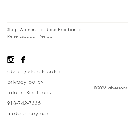
Shop Womens
Rene Escobar
Rene Escobar Pendant
Footer
about / store locator
privacy policy
©2026 abersons
returns & refunds
918-742-7335
make a payment