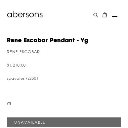
Rene Escobar Pendant - Yg
RENE ESCOBAR
$1,210.00
spavaleri/s2501