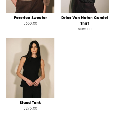
Peserico Sweater
Dries Van Noten Camiel
$650.00
Shirt
$685.00
Staud Tank
$275.00