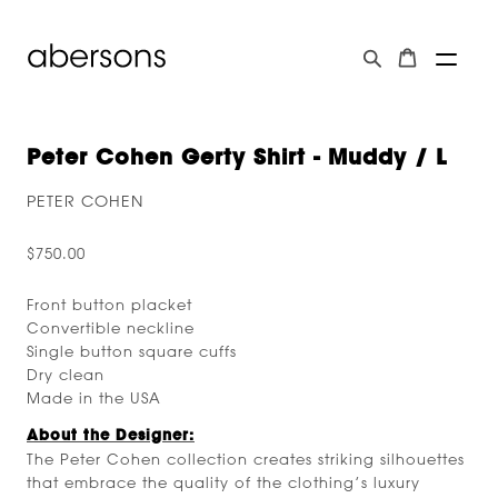
Peter Cohen Gerty Shirt - Muddy / L
PETER COHEN
$750.00
Front button placket
Convertible neckline
Single button square cuffs
Dry clean
Made in the USA
About the Designer:
The Peter Cohen collection creates striking silhouettes
that embrace the quality of the clothing’s luxury