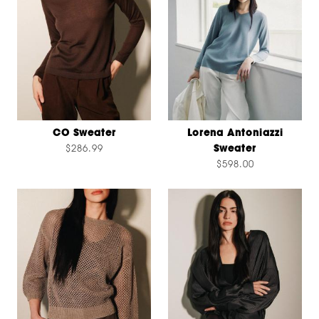
CO Sweater
Lorena Antoniazzi
$286.99
Sweater
$598.00