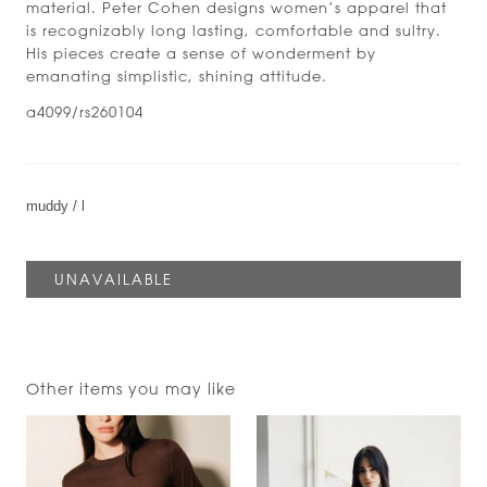
material. Peter Cohen designs women’s apparel that
is recognizably long lasting, comfortable and sultry.
His pieces create a sense of wonderment by
emanating simplistic, shining attitude.
a4099/rs260104
Other items you may like