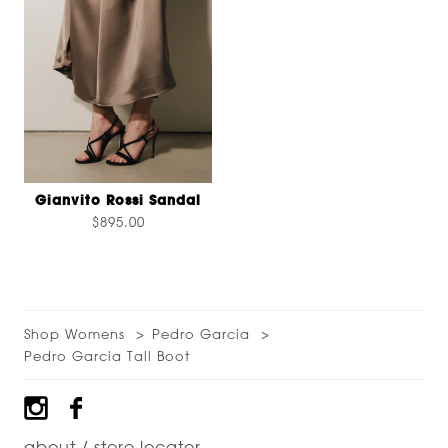
Gianvito Rossi Sandal
$895.00
Shop Womens
Pedro Garcia
Pedro Garcia Tall Boot
Footer
about / store locator