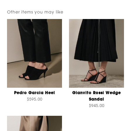
Other items you may like
Pedro Garcia Heel
Gianvito Rossi Wedge
$595.00
Sandal
$945.00