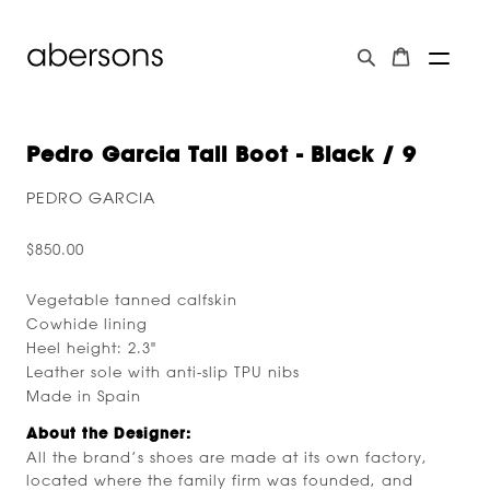
Pedro Garcia Tall Boot - Black / 9
PEDRO GARCIA
$850.00
Vegetable tanned calfskin
Cowhide lining
Heel height: 2.3"
Leather sole with anti-slip TPU nibs
Made in Spain
About the Designer:
All the brand’s shoes are made at its own factory,
located where the family firm was founded, and