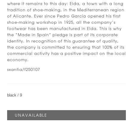
where it remains to this day: Elda, a town with a long
tradition of shoe-making, in the Mediterranean region
of Alicante. Ever since Pedro García opened his first
shoe-making workshop in 1925, all the company’s
footwear has been manufactured in Elda. This is why
the “Made in Spain” pledge is part of its corporate
identity. In recognition of this guarantee of quality,
the company is committed to ensuring that 100% of its
commercial activity has a positive impact on the local
economy.
sxantia/f250107