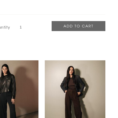
ntity