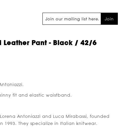
Join
 Leather Pant - Black / 42/6
Antoniazzi.
skinny fit and elastic waistband.
Lorena Antoniazzi and Luca Mirabassi, founded
in 1993. They specialize in Italian knitwear.