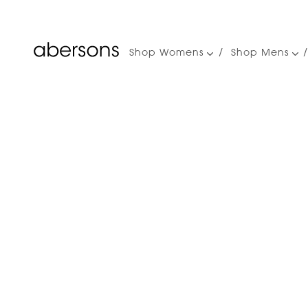
Shop Womens
Shop Mens
Main
navigation