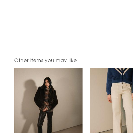
Other items you may like