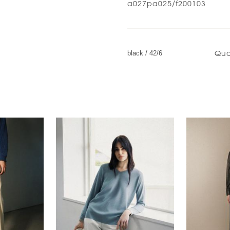
a027pa025/f200103
Qua