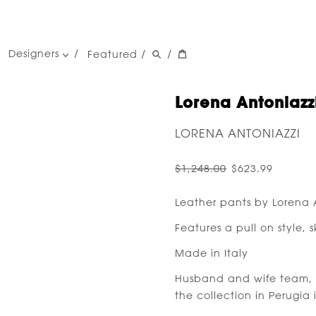
Designers
Featured
/
/
women's designers
men's designers
Lorena Antoniazzi
LORENA ANTONIAZZI
$1,248.00
$623.99
Leather pants by Lorena 
Features a pull on style, 
Made in Italy
Husband and wife team, 
the collection in Perugia 