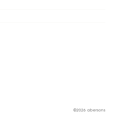
©2026 abersons