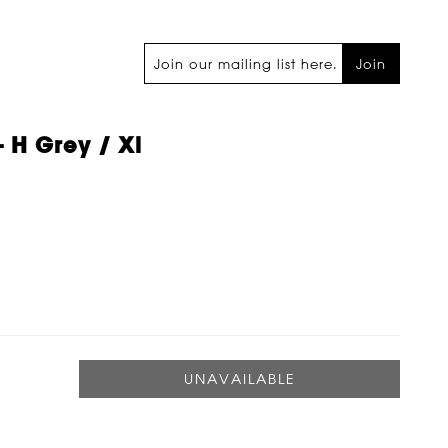
Join
 H Grey / Xl