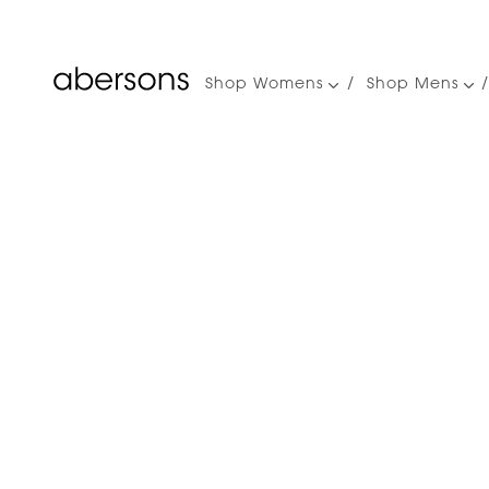
Shop Womens
Shop Mens
Main
navigation