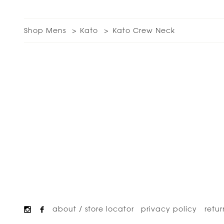
Shop Mens
Kato
Kato Crew Neck
about / store locator
privacy policy
retur
Footer