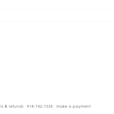
ns & refunds
918-742-7335
make a payment