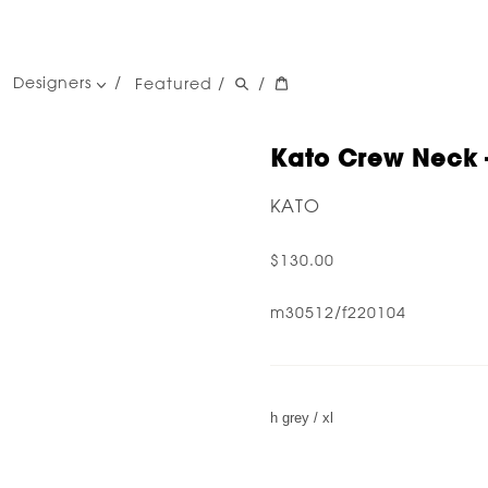
Designers
Featured
/
/
women's designers
men's designers
Kato Crew Neck -
KATO
$130.00
m30512/f220104