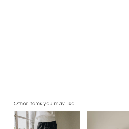
Other items you may like