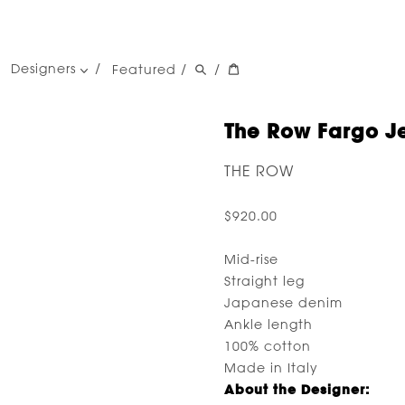
Designers
Featured
/
/
women's designers
men's designers
The Row Fargo Je
THE ROW
$920.00
Mid-rise
Straight leg
Japanese denim
Ankle length
100% cotton
Made in Italy
About the Designer: