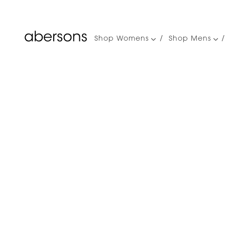
Shop Womens
Shop Mens
Main
navigation