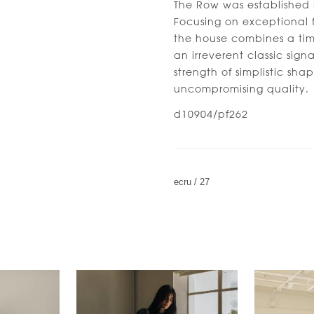
The Row was established 
Focusing on exceptional f
the house combines a time
an irreverent classic sign
strength of simplistic sh
uncompromising quality.
d10904/pf262