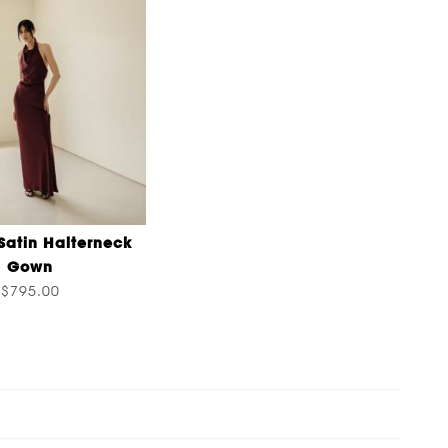
Satin Halterneck
Gown
$795.00