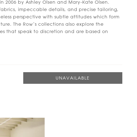
in 2006 by Ashley Olsen and Mary-Kate Olsen.
abrics, impeccable details, and precise tailoring,
less perspective with subtle attitudes which form
ature. The Row’s collections also explore the
apes that speak to discretion and are based on