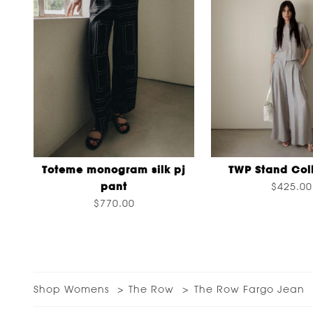
Toteme monogram silk pj
TWP Stand Coll
pant
$425.00
$770.00
Shop Womens
The Row
The Row Fargo Jean