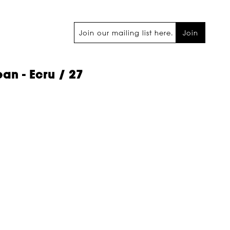
Join
an - Ecru / 27