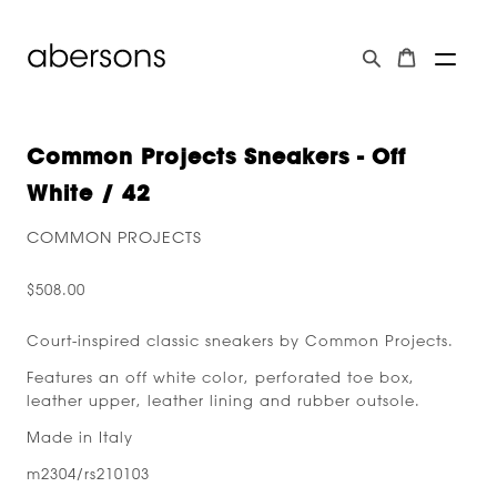
Common Projects Sneakers - Off
White / 42
COMMON PROJECTS
$508.00
Court-inspired classic sneakers by Common Projects.
Features an off white color, perforated toe box,
leather upper, leather lining and rubber outsole.
Made in Italy
m2304/rs210103