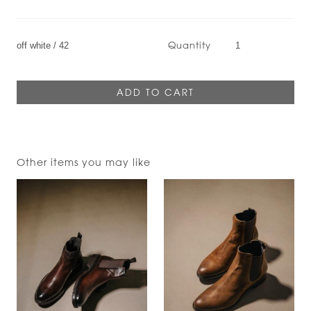
Quantity
Other items you may like