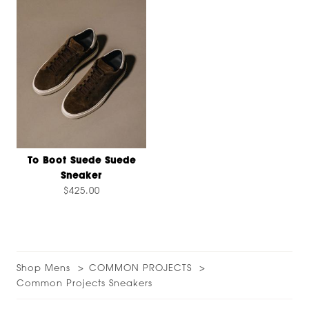
To Boot Suede Suede
Sneaker
$425.00
Shop Mens
COMMON PROJECTS
Common Projects Sneakers