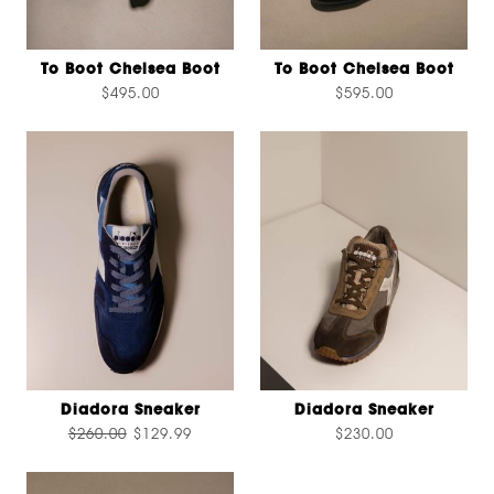
To Boot Chelsea Boot
To Boot Chelsea Boot
$495.00
$595.00
Diadora Sneaker
Diadora Sneaker
$260.00
$129.99
$230.00