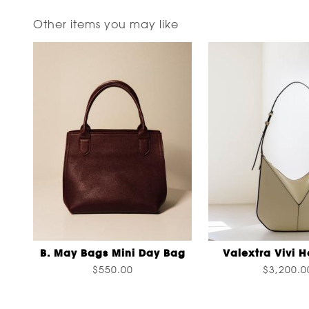
Other items you may like
B. May Bags Mini Day Bag
Valextra Vivi 
$550.00
$3,200.0