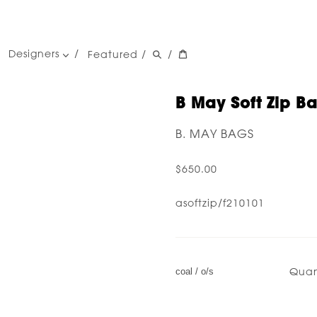
Designers
Featured
/
/
women's designers
men's designers
B May Soft Zip B
B. MAY BAGS
$650.00
asoftzip/f210101
Quan