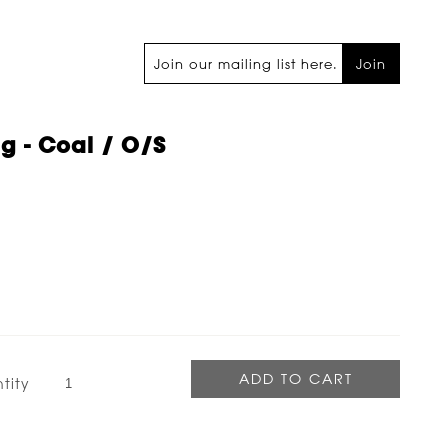
Join
ag - Coal / O/s
tity