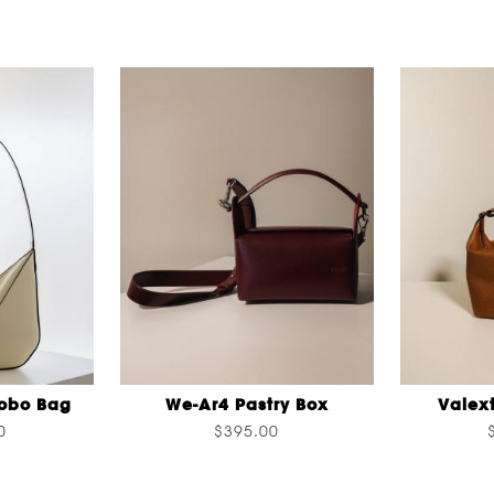
Hobo Bag
We-Ar4 Pastry Box
Valex
0
$395.00