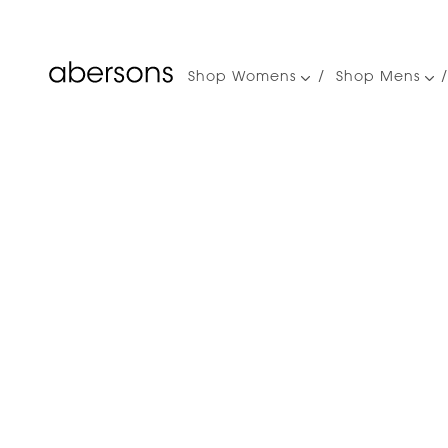
Shop Womens
Shop Mens
Main
navigation