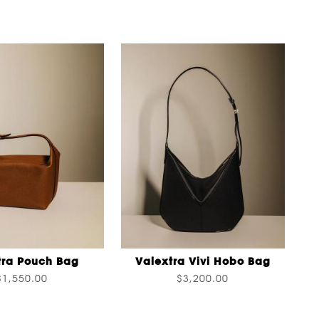
tra Pouch Bag
Valextra Vivi Hobo Bag
$1,550.00
$3,200.00