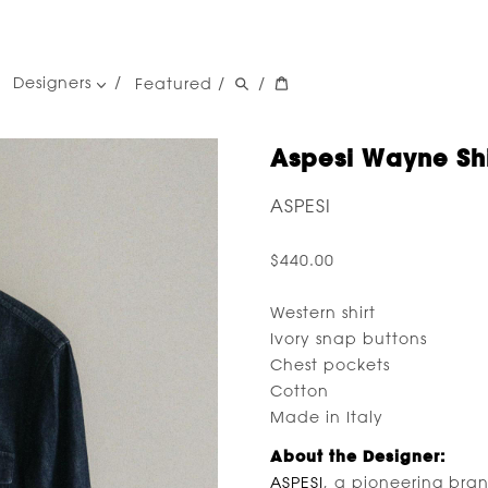
Designers
Featured
/
/
women's designers
men's designers
Aspesi Wayne Shi
ASPESI
$440.00
Western shirt
Ivory snap buttons
Chest pockets
Cotton
Made in Italy
About the Designer:
ASPESI
, a pioneering bra