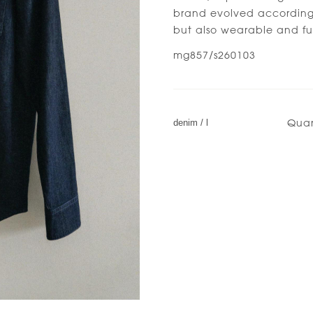
brand evolved accordingl
but also wearable and fu
mg857/s260103
Quan