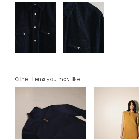
Other items you may like