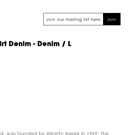
Join
rt Denim - Denim / L
nd, was founded by Alberto Aspesi in 1969. The