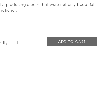
y, producing pieces that were not only beautiful
nctional.
tity