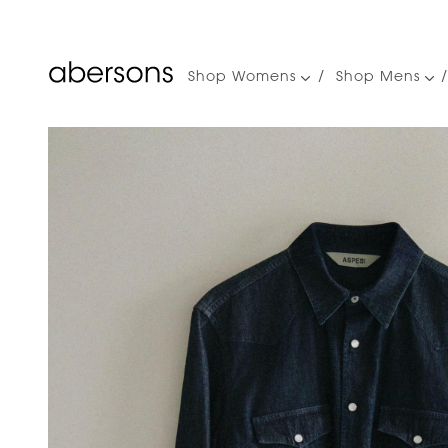
Shop Womens
Shop Mens
Main
navigation