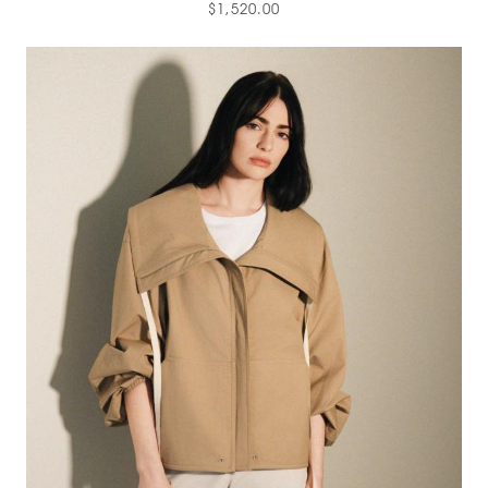
$1,520.00