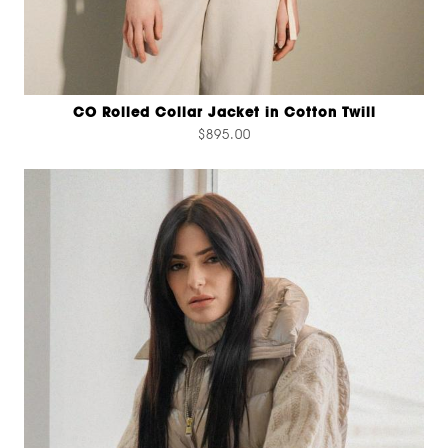
CO Rolled Collar Jacket in Cotton Twill
$895.00