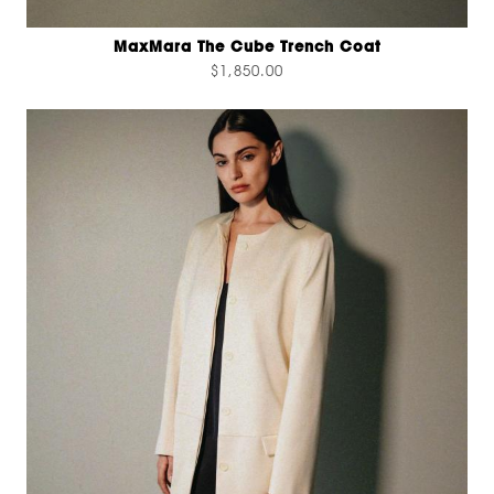
MaxMara The Cube Trench Coat
$1,850.00