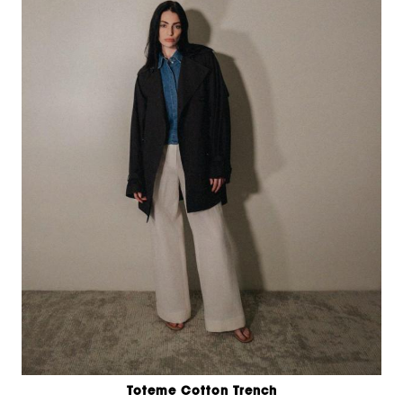
Toteme Cotton Trench