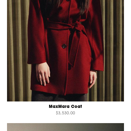
MaxMara Coat
$3,530.00