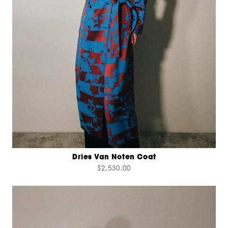
Dries Van Noten Coat
$2,530.00