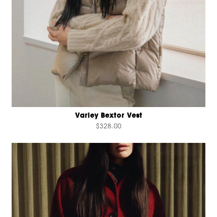
Varley Bextor Vest
$328.00