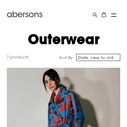
Outerwear
7 products
Sort By