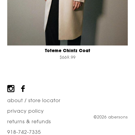
Toteme Chintz Coat
$669.99
Footer
about / store locator
privacy policy
©2026 abersons
returns & refunds
918-742-7335