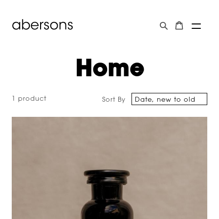
Home
1 product
Sort By