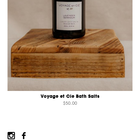
Voyage et Cie Bath Salts
$50.00
Footer