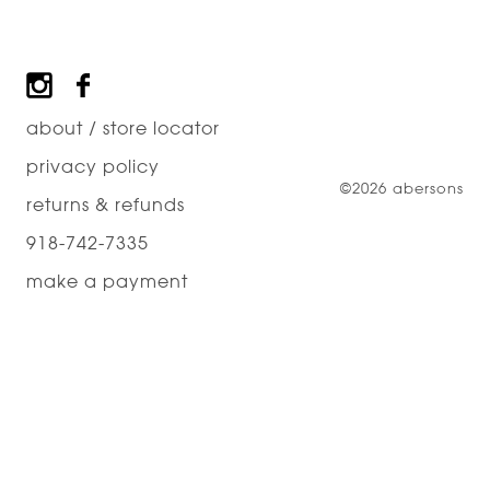
Footer
about / store locator
privacy policy
©2026 abersons
returns & refunds
918-742-7335
make a payment